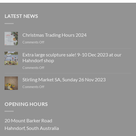
LATEST NEWS
Christmas Trading Hours 2024
on
Comments Off
Christmas
Trading
Extra large sculpture sale! 9-10 Dec 2023 at our
Hours
Hahndorf shop
2024
on
Comments Off
Extra
large
Stirling Market SA, Sunday 26 Nov 2023
sculpture
on
Comments Off
sale!
Stirling
9-
Market
10
SA,
OPENING HOURS
Dec
Sunday
2023
26
at
Nov
our
20 Mount Barker Road
2023
Hahndorf
Hahndorf, South Australia
shop