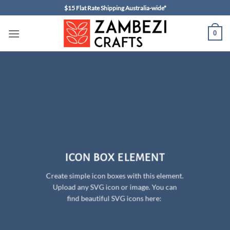
Skip
$15 Flat Rate Shipping Australia-wide*
to
content
0
ICON BOX ELEMENT
Create simple icon boxes with this element.
Upload any SVG icon or image. You can
find beautiful SVG icons here: