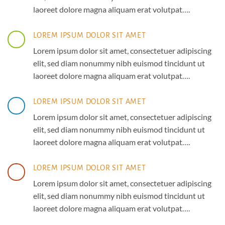
laoreet dolore magna aliquam erat volutpat….
LOREM IPSUM DOLOR SIT AMET
Lorem ipsum dolor sit amet, consectetuer adipiscing
elit, sed diam nonummy nibh euismod tincidunt ut
laoreet dolore magna aliquam erat volutpat….
LOREM IPSUM DOLOR SIT AMET
Lorem ipsum dolor sit amet, consectetuer adipiscing
elit, sed diam nonummy nibh euismod tincidunt ut
laoreet dolore magna aliquam erat volutpat….
LOREM IPSUM DOLOR SIT AMET
Lorem ipsum dolor sit amet, consectetuer adipiscing
elit, sed diam nonummy nibh euismod tincidunt ut
laoreet dolore magna aliquam erat volutpat….