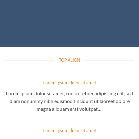
TOP ALIGN
Lorem ipsum dolor sit amet
Lorem ipsum dolor sit amet, consectetuer adipiscing elit, sed
diam nonummy nibh euismod tincidunt ut laoreet dolore
magna aliquam erat volutpat….
Lorem ipsum dolor sit amet