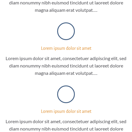
diam nonummy nibh euismod tincidunt ut laoreet dolore
magna aliquam erat volutpat….
Lorem ipsum dolor sit amet
Lorem ipsum dolor sit amet, consectetuer adipiscing elit, sed
diam nonummy nibh euismod tincidunt ut laoreet dolore
magna aliquam erat volutpat….
Lorem ipsum dolor sit amet
Lorem ipsum dolor sit amet, consectetuer adipiscing elit, sed
diam nonummy nibh euismod tincidunt ut laoreet dolore