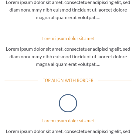
Lorem ipsum dolor sit amet, consectetuer adipiscing elit, sed
diam nonummy nibh euismod tincidunt ut laoreet dolore
magna aliquam erat volutpat….
Lorem ipsum dolor sit amet
Lorem ipsum dolor sit amet, consectetuer adipiscing elit, sed
diam nonummy nibh euismod tincidunt ut laoreet dolore
magna aliquam erat volutpat….
TOP ALIGN WITH BORDER
Lorem ipsum dolor sit amet
Lorem ipsum dolor sit amet, consectetuer adipiscing elit, sed