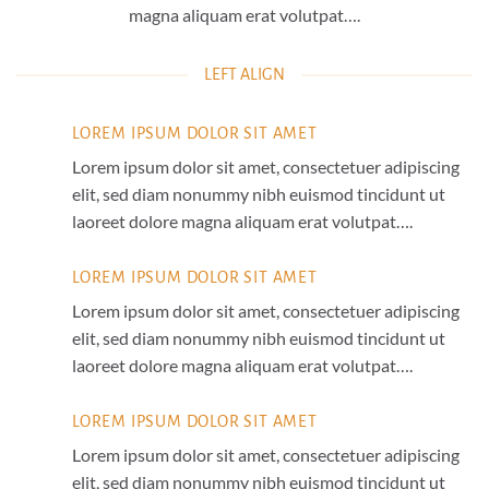
magna aliquam erat volutpat….
LEFT ALIGN
LOREM IPSUM DOLOR SIT AMET
Lorem ipsum dolor sit amet, consectetuer adipiscing
elit, sed diam nonummy nibh euismod tincidunt ut
laoreet dolore magna aliquam erat volutpat….
LOREM IPSUM DOLOR SIT AMET
Lorem ipsum dolor sit amet, consectetuer adipiscing
elit, sed diam nonummy nibh euismod tincidunt ut
laoreet dolore magna aliquam erat volutpat….
LOREM IPSUM DOLOR SIT AMET
Lorem ipsum dolor sit amet, consectetuer adipiscing
elit, sed diam nonummy nibh euismod tincidunt ut