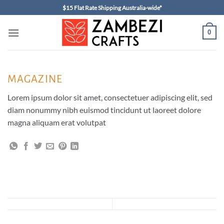
Skip
$15 Flat Rate Shipping Australia-wide*
to
content
0
MAGAZINE
Lorem ipsum dolor sit amet, consectetuer adipiscing elit, sed
diam nonummy nibh euismod tincidunt ut laoreet dolore
magna aliquam erat volutpat