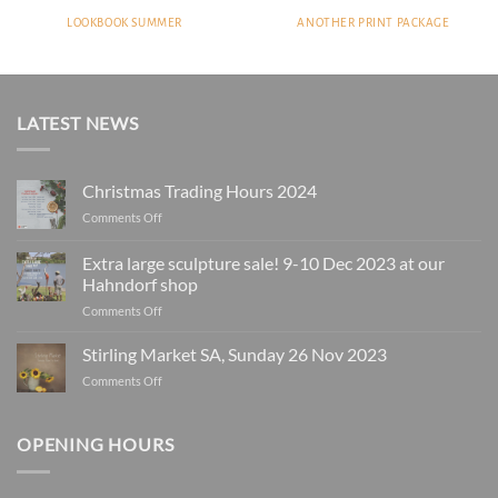
LOOKBOOK SUMMER
ANOTHER PRINT PACKAGE
LATEST NEWS
Christmas Trading Hours 2024
on
Comments Off
Christmas
Trading
Extra large sculpture sale! 9-10 Dec 2023 at our
Hours
Hahndorf shop
2024
on
Comments Off
Extra
large
Stirling Market SA, Sunday 26 Nov 2023
sculpture
on
Comments Off
sale!
Stirling
9-
Market
10
SA,
OPENING HOURS
Dec
Sunday
2023
26
at
Nov