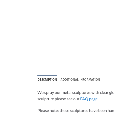
DESCRIPTION
ADDITIONAL INFORMATION
We spray our metal sculptures with clear gl
sculpture please see our
FAQ page
.
Please note: these sculptures have been han