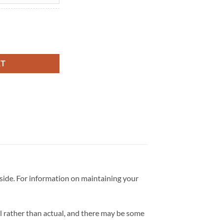
f) - Recycled Metal quantity
RT
tside. For information on maintaining your
l rather than actual, and there may be some