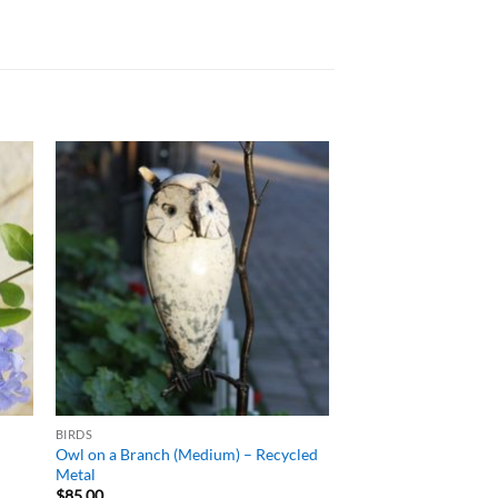
ADD TO
T
WISHLIST
BIRDS
d
Owl on a Branch (Medium) – Recycled
Metal
$
85.00