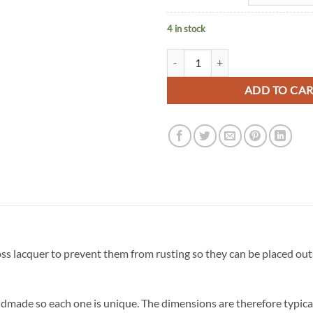
4 in stock
Bird Feeder with Yellow Birds (lea
ADD TO CA
oss lacquer to prevent them from rusting so they can be placed ou
dmade so each one is unique. The dimensions are therefore typica