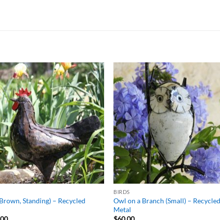
ADD TO
ADD TO
WISHLIST
WISHLIS
BIRDS
Brown, Standing) – Recycled
Owl on a Branch (Small) – Recycle
l
Metal
.00
$
60.00