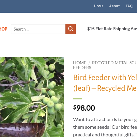
Home
About
FAQ
Search
$15 Flat Rate Shipping Au
HOP
for:
HOME
/
RECYCLED METAL SC
FEEDERS
Bird Feeder with Ye
ADD TO
WISHLIST
(leaf) – Recycled Me
98.00
$
Want to attract birds to your 
them some seeds! Our bird fe
practical and thoughtful gifts.