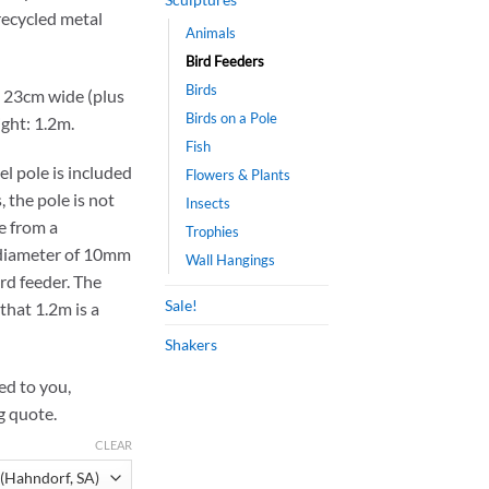
ecycled metal
Animals
Bird Feeders
Birds
 23cm wide (plus
Birds on a Pole
ight: 1.2m.
Fish
el pole is included
Flowers & Plants
, the pole is not
Insects
ne from a
Trophies
 diameter of 10mm
Wall Hangings
ird feeder. The
Sale!
that 1.2m is a
Shakers
ped to you,
g quote.
CLEAR