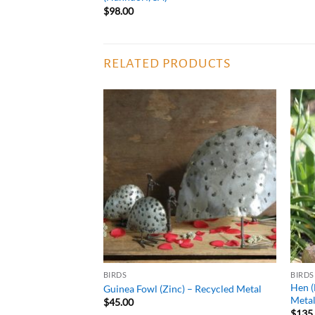
$
98.00
RELATED PRODUCTS
ADD TO
ADD TO
WISHLIST
WISHLIST
BIRDS
BIRDS
Hen (
 Metal
Guinea Fowl (Zinc) – Recycled Metal
Meta
$
45.00
$
135