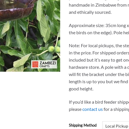
handmade in Zimbabwe from r
and ethically sourced.
Approximate size: 35cm long x
the birds on the edge). Pole he
Note: For local pickups, the ste
in the price. For shipped orders
included but it’s easy to get o
hardware store. A pole with a
will fit the bracket under the b
length is up to you but we find 
good height.
If you’d like a bird feeder ship
please
contact us
for a shippin
Shipping Method