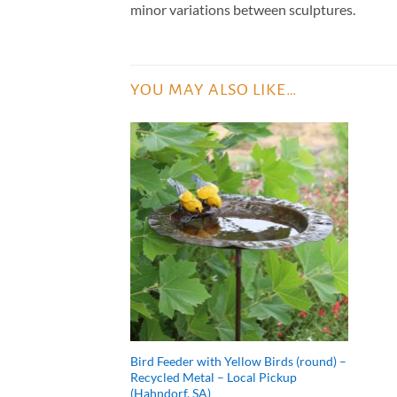
minor variations between sculptures.
YOU MAY ALSO LIKE…
Bird Feeder with Yellow Birds (round) –
Recycled Metal – Local Pickup
(Hahndorf, SA)