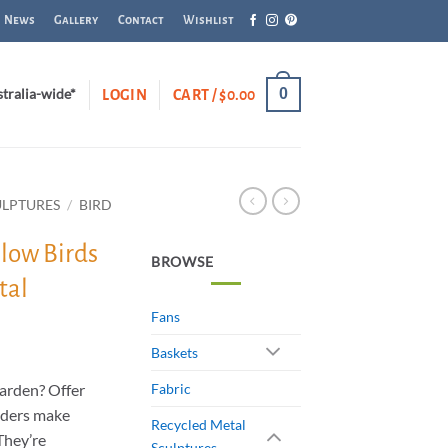
News
Gallery
Contact
Wishlist
0
stralia-wide*
LOGIN
CART /
$
0.00
ULPTURES
/
BIRD
llow Birds
BROWSE
tal
Fans
Baskets
garden? Offer
Fabric
eders make
Recycled Metal
 They’re
Sculptures