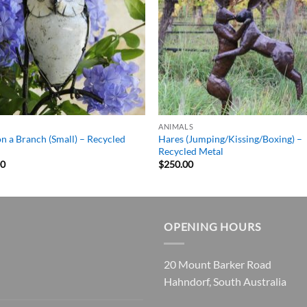
ANIMALS
n a Branch (Small) – Recycled
Hares (Jumping/Kissing/Boxing) –
l
Recycled Metal
00
$
250.00
OPENING HOURS
20 Mount Barker Road
Hahndorf, South Australia