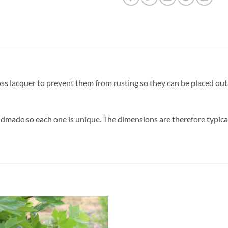
oss lacquer to prevent them from rusting so they can be placed ou
dmade so each one is unique. The dimensions are therefore typica
ADD TO