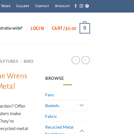
News
Gallery
Contact
Wishlist
0
stralia-wide*
LOGIN
CART /
$
0.00
ULPTURES
/
BIRD
lue Wrens
BROWSE
Metal
Fans
garden? Offer
Baskets
eders make
Fabric
 They’re
Recycled Metal
ecycled metal
Sculptures