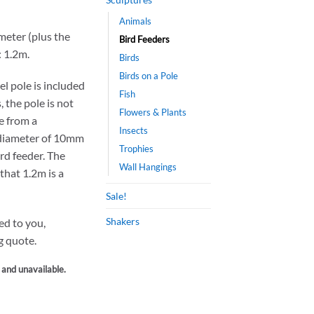
Animals
meter (plus the
Bird Feeders
: 1.2m.
Birds
Birds on a Pole
el pole is included
Fish
, the pole is not
Flowers & Plants
ne from a
Insects
 diameter of 10mm
Trophies
ird feeder. The
Wall Hangings
that 1.2m is a
Sale!
Shakers
ped to you,
g quote.
k and unavailable.