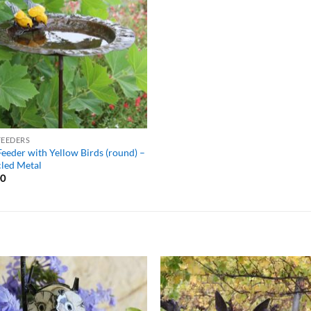
WISHLIST
FEEDERS
Feeder with Yellow Birds (round) –
led Metal
00
ADD TO
ADD TO
WISHLIST
WISHLIS