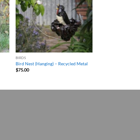
BIRDS
Bird Nest (Hanging) – Recycled Metal
$
75.00