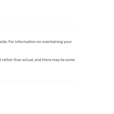
tside. For information on maintaining your
l rather than actual, and there may be some