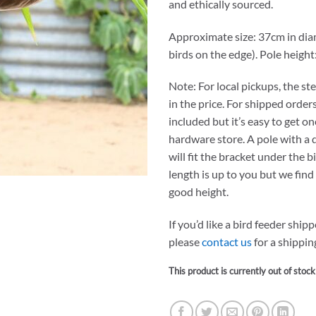
and ethically sourced.
Approximate size: 37cm in dia
birds on the edge). Pole height
Note: For local pickups, the ste
in the price. For shipped orders
included but it’s easy to get o
hardware store. A pole with a
will fit the bracket under the b
length is up to you but we find 
good height.
If you’d like a bird feeder ship
please
contact us
for a shippin
This product is currently out of stoc