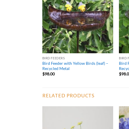
WISHLIST
BIRD FEEDERS
BIRD 
Bird Feeder with Yellow Birds (leaf) –
Bird 
Recycled Metal
Recyc
$
98.00
$
98.
RELATED PRODUCTS
ADD TO
ADD TO
WISHLIST
WISHLIST