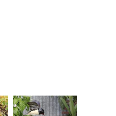
ADD TO
T
WISHLIST