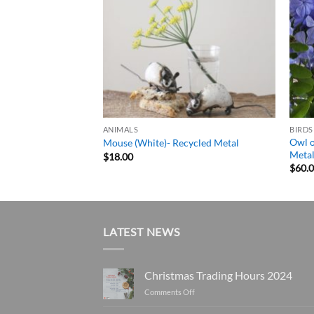
ANIMALS
BIRDS
Owl o
e) – Recycled Metal
Mouse (White)- Recycled Metal
Meta
Price
$
18.00
range:
$
60.
$130.00
through
$245.00
LATEST NEWS
Christmas Trading Hours 2024
on
Comments Off
Christmas