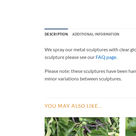
DESCRIPTION
ADDITIONAL INFORMATION
We spray our metal sculptures with clear gl
sculpture please see our
FAQ page
.
Please note: these sculptures have been han
minor variations between sculptures.
YOU MAY ALSO LIKE…
ADD TO