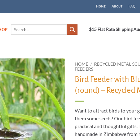
Home
About
FAQ
Search
$15 Flat Rate Shipping Au
HOP
for:
HOME
/
RECYCLED METAL SC
FEEDERS
Bird Feeder with B
ADD TO
WISHLIST
(round) – Recycled 
Want to attract birds to your 
them some seeds! Our bird fe
practical and thoughtful gifts.
handmade in Zimbabwe from r