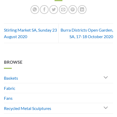
Stirling Market SA, Sunday 23
Burra Districts Open Garden,
August 2020
SA, 17-18 October 2020
BROWSE
Baskets
Fabric
Fans
Recycled Metal Sculptures