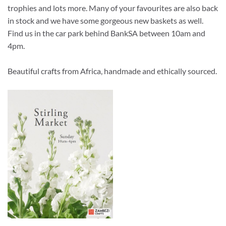
trophies and lots more. Many of your favourites are also back
in stock and we have some gorgeous new baskets as well.
Find us in the car park behind BankSA between 10am and
4pm.
Beautiful crafts from Africa, handmade and ethically sourced.