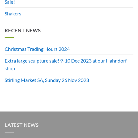
Sale!
Shakers
RECENT NEWS
Christmas Trading Hours 2024
Extra large sculpture sale! 9-10 Dec 2023 at our Hahndorf
shop
Stirling Market SA, Sunday 26 Nov 2023
LATEST NEWS