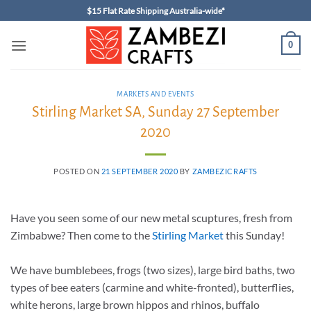
Skip
$15 Flat Rate Shipping Australia-wide*
to
content
0
MARKETS AND EVENTS
Stirling Market SA, Sunday 27 September
2020
POSTED ON
21 SEPTEMBER 2020
BY
ZAMBEZICRAFTS
Have you seen some of our new metal scuptures, fresh from
Zimbabwe? Then come to the
Stirling Market
this Sunday!
We have bumblebees, frogs (two sizes), large bird baths, two
types of bee eaters (carmine and white-fronted), butterflies,
white herons, large brown hippos and rhinos, buffalo