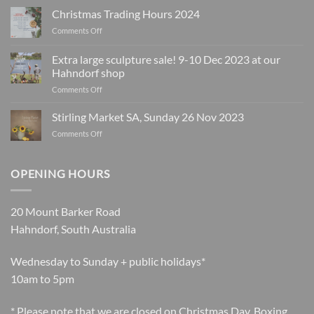
Christmas Trading Hours 2024
on
Comments Off
Christmas
Trading
Extra large sculpture sale! 9-10 Dec 2023 at our
Hours
Hahndorf shop
2024
on
Comments Off
Extra
large
Stirling Market SA, Sunday 26 Nov 2023
sculpture
on
Comments Off
sale!
Stirling
9-
Market
10
SA,
OPENING HOURS
Dec
Sunday
2023
26
at
Nov
our
20 Mount Barker Road
2023
Hahndorf
Hahndorf, South Australia
shop
Wednesday to Sunday + public holidays*
10am to 5pm
* Please note that we are closed on Christmas Day, Boxing