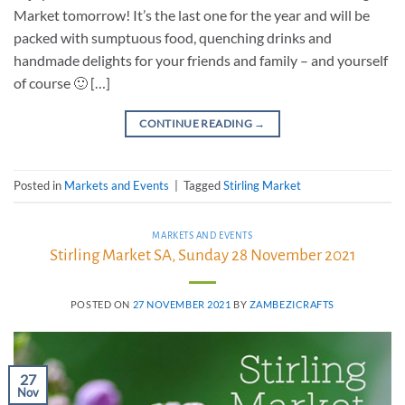
Market tomorrow! It’s the last one for the year and will be
packed with sumptuous food, quenching drinks and
handmade delights for your friends and family – and yourself
of course 🙂 […]
CONTINUE READING
→
Posted in
Markets and Events
|
Tagged
Stirling Market
MARKETS AND EVENTS
Stirling Market SA, Sunday 28 November 2021
POSTED ON
27 NOVEMBER 2021
BY
ZAMBEZICRAFTS
27
Nov