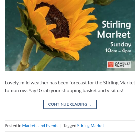
Lovely, mild weather has been forecast for the Stirling Market
tomorrow. Yay! Grab your shopping basket and visit us!
CONTINUE READING
→
Posted in
Markets and Events
|
Tagged
Stirling Market