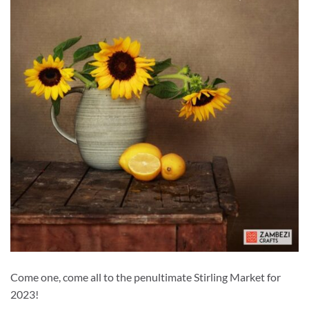
Come one, come all to the penultimate Stirling Market for
2023!