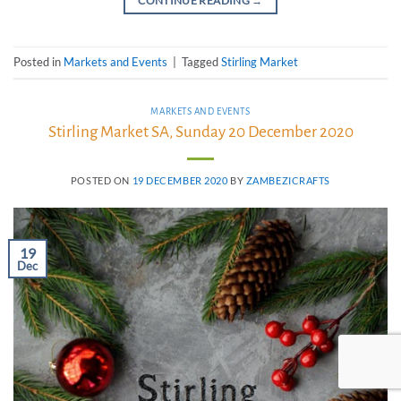
CONTINUE READING
→
Posted in
Markets and Events
|
Tagged
Stirling Market
MARKETS AND EVENTS
Stirling Market SA, Sunday 20 December 2020
POSTED ON
19 DECEMBER 2020
BY
ZAMBEZICRAFTS
19
Dec