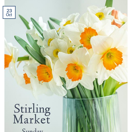
23
Oct