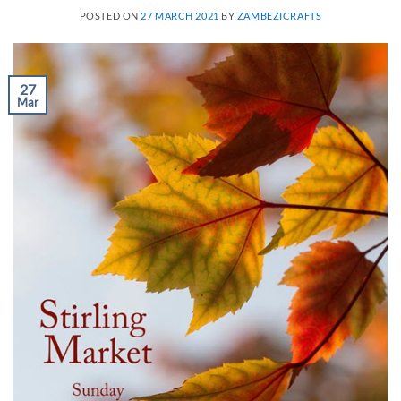
POSTED ON
27 MARCH 2021
BY
ZAMBEZICRAFTS
27
Mar