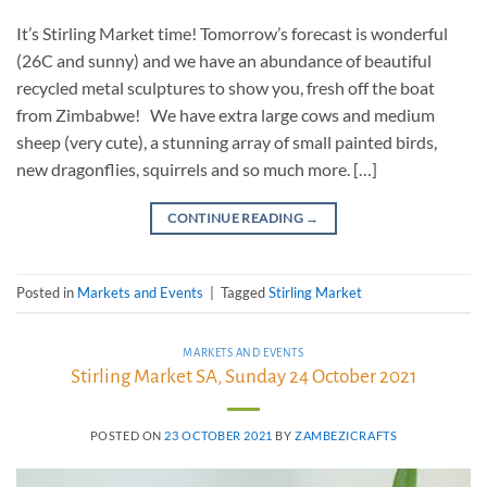
It’s Stirling Market time! Tomorrow’s forecast is wonderful
(26C and sunny) and we have an abundance of beautiful
recycled metal sculptures to show you, fresh off the boat
from Zimbabwe! We have extra large cows and medium
sheep (very cute), a stunning array of small painted birds,
new dragonflies, squirrels and so much more. […]
CONTINUE READING
→
Posted in
Markets and Events
|
Tagged
Stirling Market
MARKETS AND EVENTS
Stirling Market SA, Sunday 24 October 2021
POSTED ON
23 OCTOBER 2021
BY
ZAMBEZICRAFTS