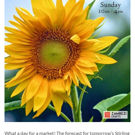
What a day for a market! The forecast for tomorrow’s Stirling