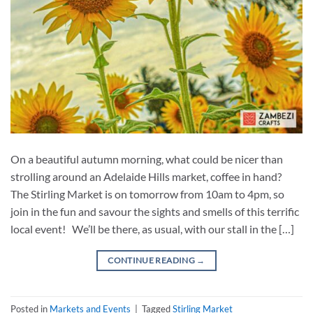
On a beautiful autumn morning, what could be nicer than
strolling around an Adelaide Hills market, coffee in hand?
The Stirling Market is on tomorrow from 10am to 4pm, so
join in the fun and savour the sights and smells of this terrific
local event! We’ll be there, as usual, with our stall in the […]
CONTINUE READING
→
Posted in
Markets and Events
|
Tagged
Stirling Market