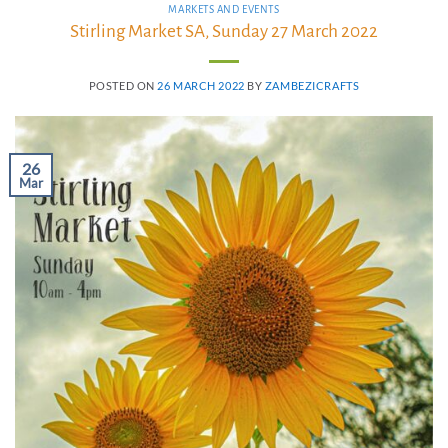
MARKETS AND EVENTS
Stirling Market SA, Sunday 27 March 2022
POSTED ON
26 MARCH 2022
BY
ZAMBEZICRAFTS
26
Mar