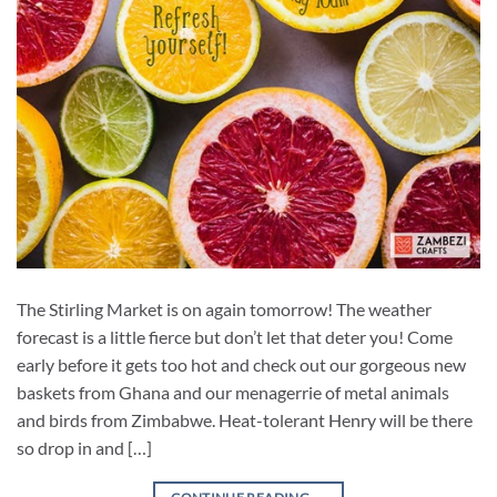
The Stirling Market is on again tomorrow! The weather
forecast is a little fierce but don’t let that deter you! Come
early before it gets too hot and check out our gorgeous new
baskets from Ghana and our menagerrie of metal animals
and birds from Zimbabwe. Heat-tolerant Henry will be there
so drop in and […]