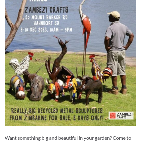
Want something big and beautiful in your garden? Come to