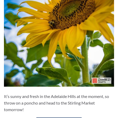
It’s sunny and fresh in the Adelaide Hills at the moment, so
throw on a poncho and head to the Stirling Market
tomorrow!