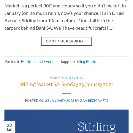
Market is a perfect 30C and cloudy so if you didn’t make it in
January (oh, so much rain!), now’s your chance. It’s in Druid
Avenue, Stirling from 10am to 4pm. Our stall is in the
carpark behind BankSA. We’ll have beautiful crafts […]
CONTINUE READING
→
Posted in
Markets and Events
|
Tagged
Stirling Market
MARKETS AND EVENTS
Stirling Market SA, Sunday 23 January 2022
POSTED ON
22 JANUARY 2022
BY
ZAMBEZICRAFTS
22
Jan