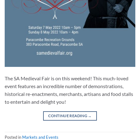
The SA Medieval Fair is on this weekend! This much-loved
event features an incredible number of demonstrations,
historical re-enactments, merchants, artisans and food stalls
to entertain and delight you!
CONTINUE READING
→
Posted in
Markets and Events