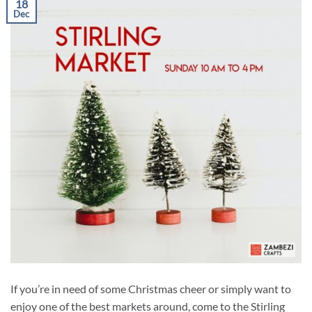
18
Dec
If you’re in need of some Christmas cheer or simply want to
enjoy one of the best markets around, come to the Stirling