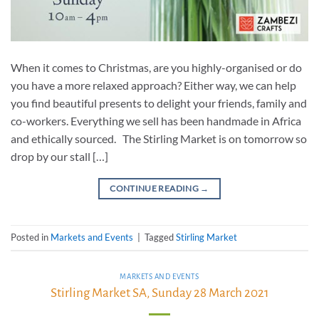
When it comes to Christmas, are you highly-organised or do
you have a more relaxed approach? Either way, we can help
you find beautiful presents to delight your friends, family and
co-workers. Everything we sell has been handmade in Africa
and ethically sourced. The Stirling Market is on tomorrow so
drop by our stall […]
CONTINUE READING
→
Posted in
Markets and Events
|
Tagged
Stirling Market
MARKETS AND EVENTS
Stirling Market SA, Sunday 28 March 2021