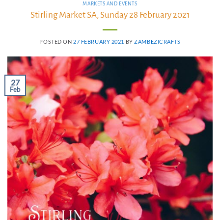
MARKETS AND EVENTS
Stirling Market SA, Sunday 28 February 2021
POSTED ON
27 FEBRUARY 2021
BY
ZAMBEZICRAFTS
27
Feb