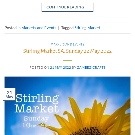
CONTINUE READING
→
Posted in
Markets and Events
|
Tagged
Stirling Market
MARKETS AND EVENTS
Stirling Market SA, Sunday 22 May 2022
POSTED ON
21 MAY 2022
BY
ZAMBEZICRAFTS
21
May