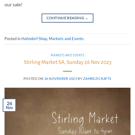
our sale!
CONTINUE READING
→
Posted in
Hahndorf Shop
,
Markets and Events
MARKETS AND EVENTS
Stirling Market SA, Sunday 26 Nov 2023
POSTED ON
26 NOVEMBER 2023
BY
ZAMBEZICRAFTS
26
Nov