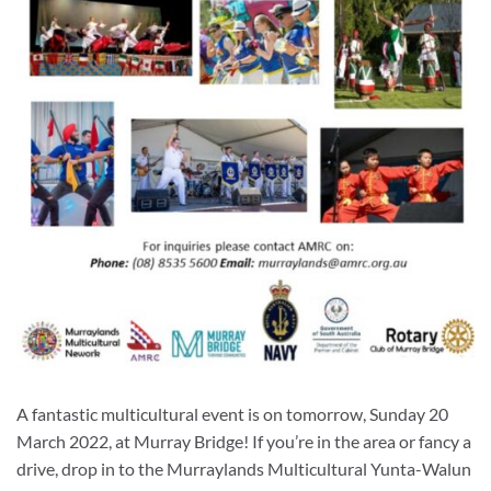
A fantastic multicultural event is on tomorrow, Sunday 20
March 2022, at Murray Bridge! If you’re in the area or fancy a
drive, drop in to the Murraylands Multicultural Yunta-Walun