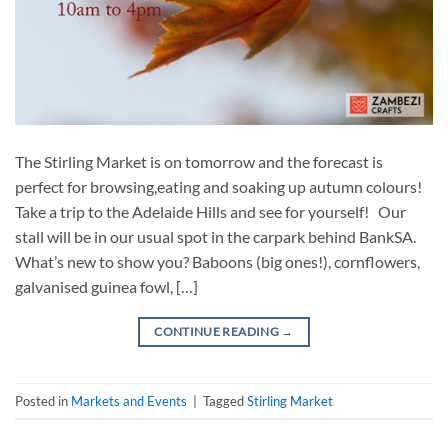
The Stirling Market is on tomorrow and the forecast is
perfect for browsing,eating and soaking up autumn colours!
Take a trip to the Adelaide Hills and see for yourself! Our
stall will be in our usual spot in the carpark behind BankSA.
What’s new to show you? Baboons (big ones!), cornflowers,
galvanised guinea fowl, […]
CONTINUE READING
→
Posted in
Markets and Events
|
Tagged
Stirling Market