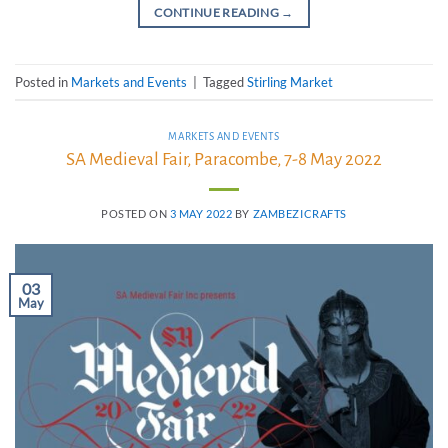
CONTINUE READING
→
Posted in
Markets and Events
|
Tagged
Stirling Market
MARKETS AND EVENTS
SA Medieval Fair, Paracombe, 7-8 May 2022
POSTED ON
3 MAY 2022
BY
ZAMBEZICRAFTS
03
May