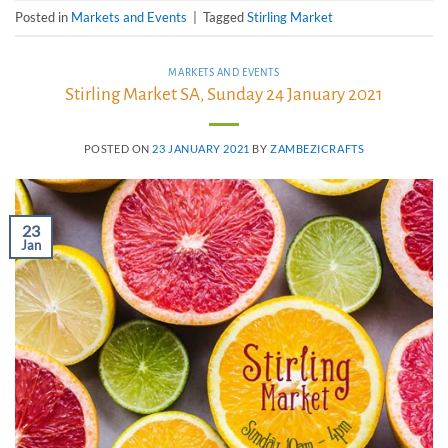
Posted in
Markets and Events
|
Tagged
Stirling Market
MARKETS AND EVENTS
Stirling Market SA, Sunday 24 January 2021
POSTED ON
23 JANUARY 2021
BY
ZAMBEZICRAFTS
23
Jan