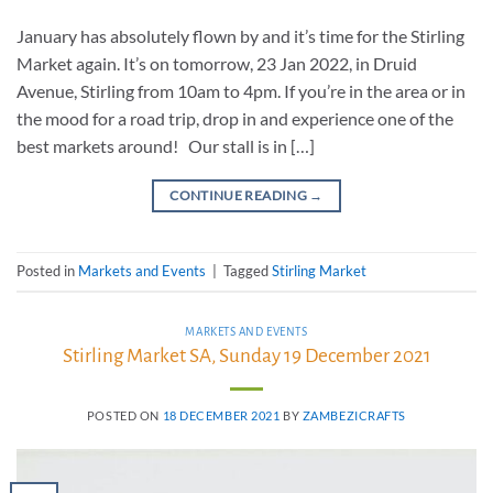
January has absolutely flown by and it’s time for the Stirling
Market again. It’s on tomorrow, 23 Jan 2022, in Druid
Avenue, Stirling from 10am to 4pm. If you’re in the area or in
the mood for a road trip, drop in and experience one of the
best markets around! Our stall is in […]
CONTINUE READING
→
Posted in
Markets and Events
|
Tagged
Stirling Market
MARKETS AND EVENTS
Stirling Market SA, Sunday 19 December 2021
POSTED ON
18 DECEMBER 2021
BY
ZAMBEZICRAFTS