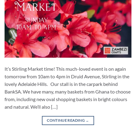
It’s Stirling Market time! This much-loved event is on again
tomorrow from 10am to 4pm in Druid Avenue, Stirling in the
lovely Adelaide Hills. Our stall is in the carpark behind
BankSA. We have many, many baskets from Ghana to choose
from, including new oval shopping baskets in bright colours
and natural. We’ll also […]
CONTINUE READING
→