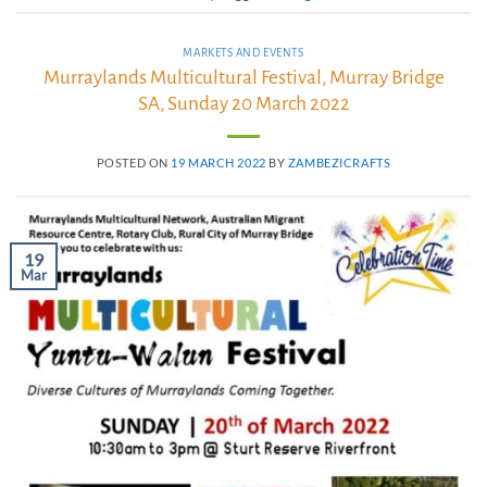
MARKETS AND EVENTS
Murraylands Multicultural Festival, Murray Bridge
SA, Sunday 20 March 2022
POSTED ON
19 MARCH 2022
BY
ZAMBEZICRAFTS
19
Mar