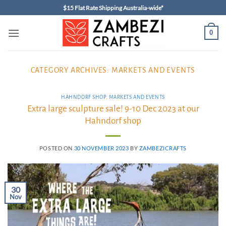
Skip
$15 Flat Rate Shipping Australia-wide*
to
content
0
CATEGORY ARCHIVES:
MARKETS AND EVENTS
HAHNDORF SHOP
,
MARKETS AND EVENTS
Extra large sculpture sale! 9-10 Dec 2023 at our
Hahndorf shop
POSTED ON
30 NOVEMBER 2023
BY
ZAMBEZICRAFTS
30
Nov