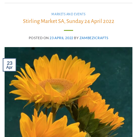
MARKETS AND EVENTS
Stirling Market SA, Sunday 24 April 2022
POSTED ON
23 APRIL 2022
BY
ZAMBEZICRAFTS
23
Apr