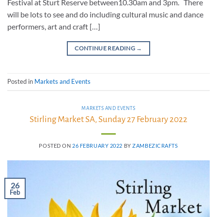
Festival at Sturt Reserve between10.30am and 3pm. There
will be lots to see and do including cultural music and dance
performers, art and craft […]
CONTINUE READING
→
Posted in
Markets and Events
MARKETS AND EVENTS
Stirling Market SA, Sunday 27 February 2022
POSTED ON
26 FEBRUARY 2022
BY
ZAMBEZICRAFTS
26
Feb