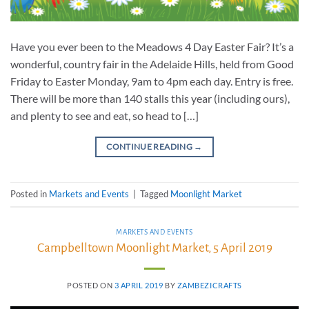
Have you ever been to the Meadows 4 Day Easter Fair? It’s a
wonderful, country fair in the Adelaide Hills, held from Good
Friday to Easter Monday, 9am to 4pm each day. Entry is free.
There will be more than 140 stalls this year (including ours),
and plenty to see and eat, so head to […]
CONTINUE READING
→
Posted in
Markets and Events
|
Tagged
Moonlight Market
MARKETS AND EVENTS
Campbelltown Moonlight Market, 5 April 2019
POSTED ON
3 APRIL 2019
BY
ZAMBEZICRAFTS