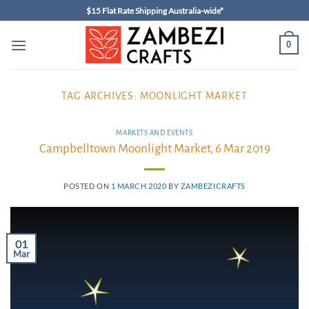
Skip
$15 Flat Rate Shipping Australia-wide*
to
content
0
TAG ARCHIVES:
MOONLIGHT MARKET
MARKETS AND EVENTS
Campbelltown Moonlight Market, 6 Mar 2019
POSTED ON
1 MARCH 2020
BY
ZAMBEZICRAFTS
01
Mar