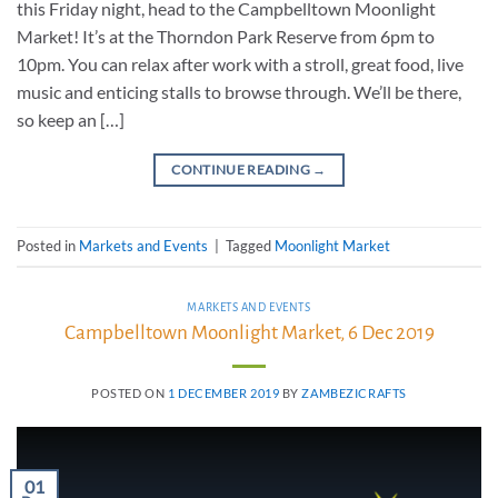
this Friday night, head to the Campbelltown Moonlight
Market! It’s at the Thorndon Park Reserve from 6pm to
10pm. You can relax after work with a stroll, great food, live
music and enticing stalls to browse through. We’ll be there,
so keep an […]
CONTINUE READING
→
Posted in
Markets and Events
|
Tagged
Moonlight Market
MARKETS AND EVENTS
Campbelltown Moonlight Market, 6 Dec 2019
POSTED ON
1 DECEMBER 2019
BY
ZAMBEZICRAFTS
01