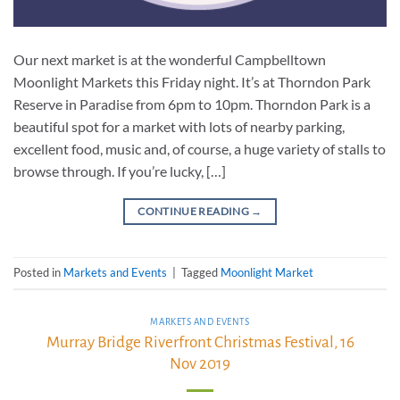
Our next market is at the wonderful Campbelltown
Moonlight Markets this Friday night. It’s at Thorndon Park
Reserve in Paradise from 6pm to 10pm. Thorndon Park is a
beautiful spot for a market with lots of nearby parking,
excellent food, music and, of course, a huge variety of stalls to
browse through. If you’re lucky, […]
CONTINUE READING
→
Posted in
Markets and Events
|
Tagged
Moonlight Market
MARKETS AND EVENTS
Murray Bridge Riverfront Christmas Festival, 16
Nov 2019