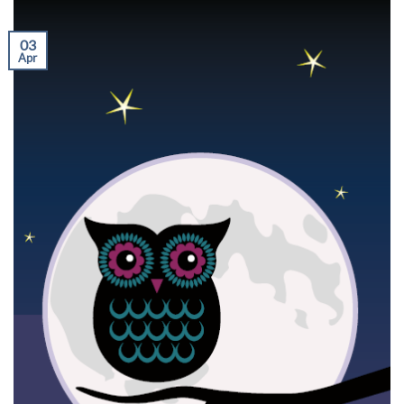
03
Apr