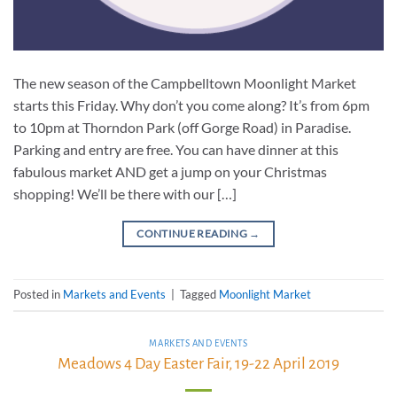
The new season of the Campbelltown Moonlight Market
starts this Friday. Why don’t you come along? It’s from 6pm
to 10pm at Thorndon Park (off Gorge Road) in Paradise.
Parking and entry are free. You can have dinner at this
fabulous market AND get a jump on your Christmas
shopping! We’ll be there with our […]
CONTINUE READING
→
Posted in
Markets and Events
|
Tagged
Moonlight Market
MARKETS AND EVENTS
Meadows 4 Day Easter Fair, 19-22 April 2019