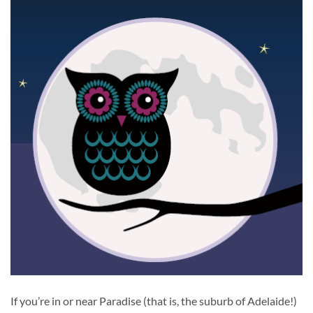
If you’re in or near Paradise (that is, the suburb of Adelaide!)