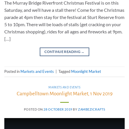
The Murray Bridge Riverfront Christmas Festival is on this
Saturday, and we’ll have a stall there! Come for the Christmas
parade at 4pm then stay for the festival at Sturt Reserve from
5 to 10pm. There will be loads of stalls (get cracking on your
Christmas shopping), rides for all ages and fireworks at 9pm.
[…]
CONTINUE READING
→
Posted in
Markets and Events
|
Tagged
Moonlight Market
MARKETS AND EVENTS
Campbelltown Moonlight Market, 1 Nov 2019
POSTED ON
28 OCTOBER 2019
BY
ZAMBEZICRAFTS