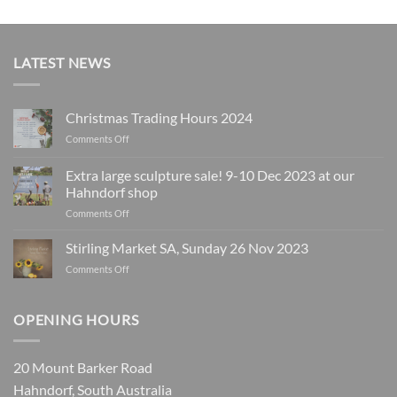
LATEST NEWS
Christmas Trading Hours 2024
on
Comments Off
Christmas
Trading
Extra large sculpture sale! 9-10 Dec 2023 at our
Hours
Hahndorf shop
2024
on
Comments Off
Extra
large
Stirling Market SA, Sunday 26 Nov 2023
sculpture
on
Comments Off
sale!
Stirling
9-
Market
10
SA,
OPENING HOURS
Dec
Sunday
2023
26
at
Nov
our
20 Mount Barker Road
2023
Hahndorf
Hahndorf, South Australia
shop