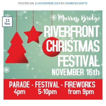
POSTED ON
11 NOVEMBER 2019
BY
ZAMBEZICRAFTS
11
Nov