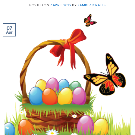
POSTED ON
7 APRIL 2019
BY
ZAMBEZICRAFTS
07
Apr