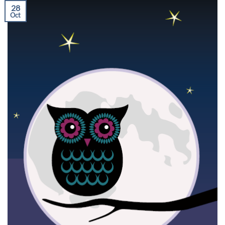
28
Oct