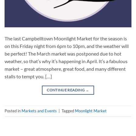
The last Campbelltown Moonlight Market for the season is
on this Friday night from 6pm to 10pm, and the weather will
be perfect! The March market was postponed due to hot
weather, so that’s why it’s happening in April. It’s a fabulous
market – great atmosphere, great food, and many different
stalls to tempt you. […]
CONTINUE READING
→
Posted in
Markets and Events
|
Tagged
Moonlight Market